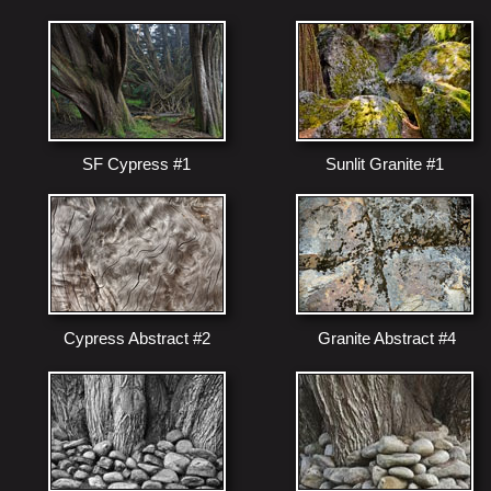
SF Cypress #1
Sunlit Granite #1
Cypress Abstract #2
Granite Abstract #4