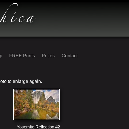
op
FREE Prints
Prices
Contact
oto to enlarge again.
Yosemite Reflection #2