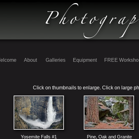
elcome
About
Galleries
Equipment
FREE Worksh
Click on thumbnails to enlarge. Click on large ph
Yosemite Falls #1
Pine, Oak and Granite