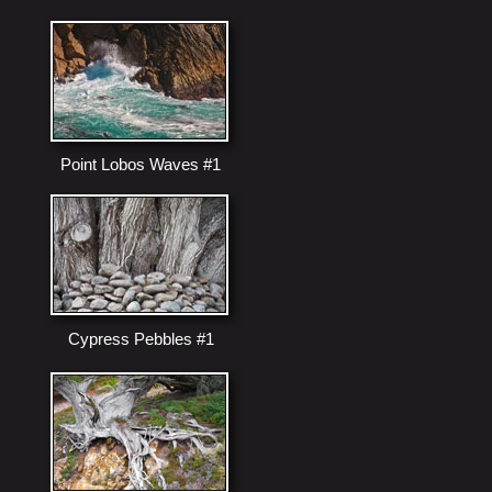
Point Lobos Waves #1
Cypress Pebbles #1